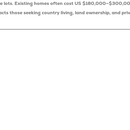
ge lots. Existing homes often cost US $180,000–$300,0
 those seeking country living, land ownership, and priv