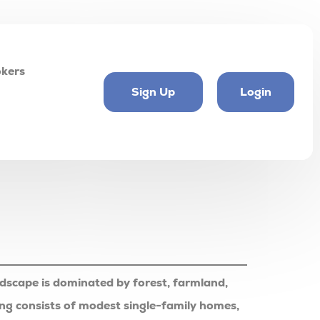
kers
Sign Up
Login
ndscape is dominated by forest, farmland,
ousing consists of modest single-family homes,