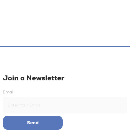
Join a Newsletter
Email
Send