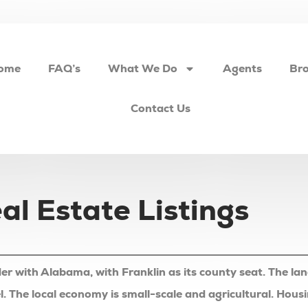
ome
FAQ’s
What We Do
Agents
Bro
Contact Us
l Estate Listings
er with Alabama, with Franklin as its county seat. The la
l feel. The local economy is small-scale and agricultural. H