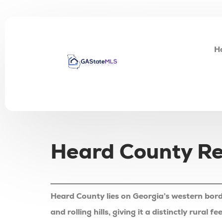
H
Heard County Rea
Heard County lies on Georgia’s western bord
and rolling hills, giving it a distinctly rura