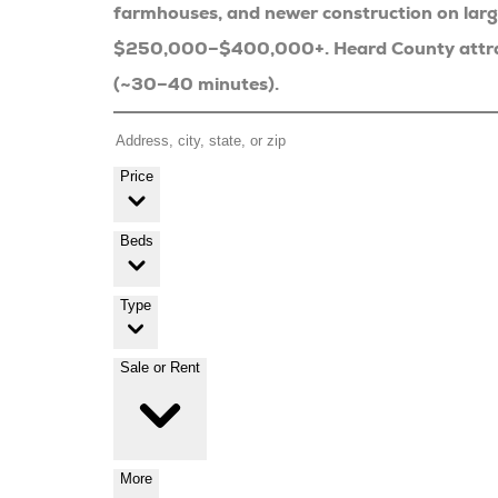
farmhouses, and newer construction on lar
$250,000–$400,000+. Heard County attracts
(~30–40 minutes).