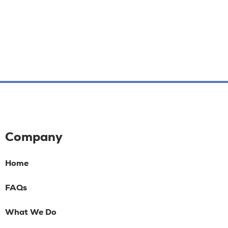
Company
Home
FAQs
What We Do