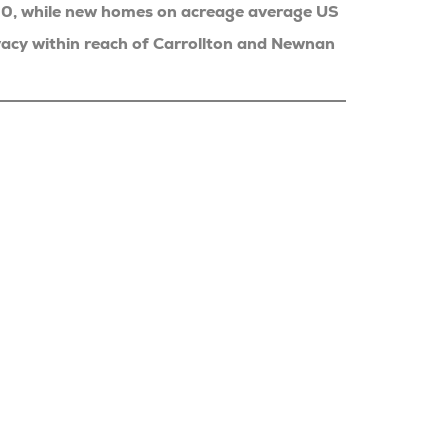
00, while new homes on acreage average US
acy within reach of Carrollton and Newnan