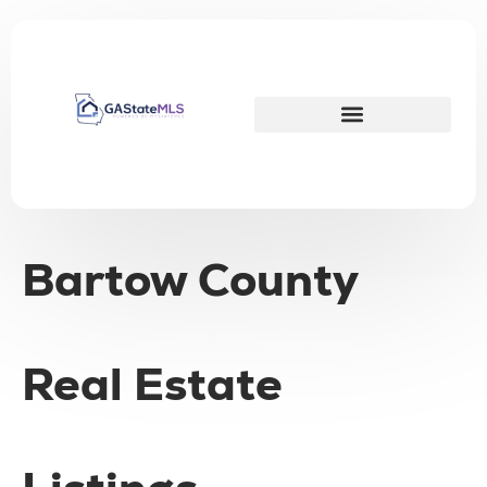
Bartow County
Real Estate