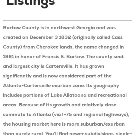
Listings
Bartow County is in northwest Georgia and was
created on December 3 1832 (originally called Cass
County) from Cherokee lands; the name changed in
1861 in honor of Francis S. Bartow. The county seat
and largest city is Cartersville. It has grown
significantly and is now considered part of the
Atlanta-Cartersville exurban zone. Its geography
includes portions of Lake Allatoona and recreational
areas. Because of its growth and relatively close
commute to Atlanta (via I-75 and regional highways),
the housing market here is more suburban/exurban
than purely rural. You’ll find newer subdivisions, single-