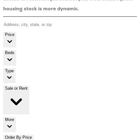
housing stock is more dynamic.