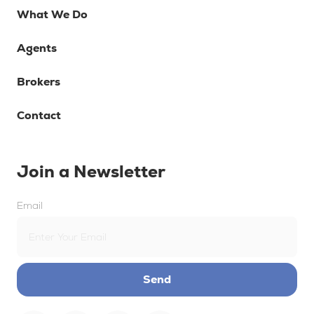
What We Do
Agents
Brokers
Contact
Join a Newsletter
Email
Send