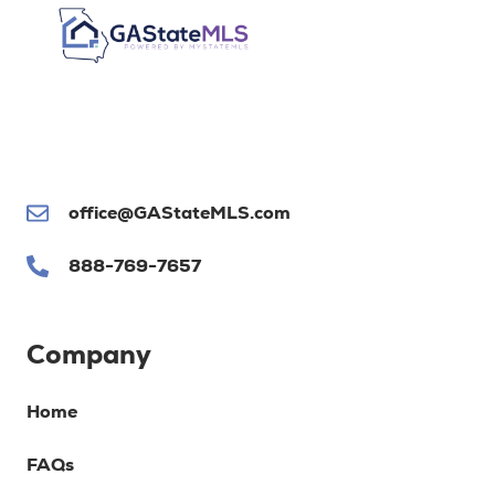
office@GAStateMLS.com
888-769-7657
Company
Home
FAQs