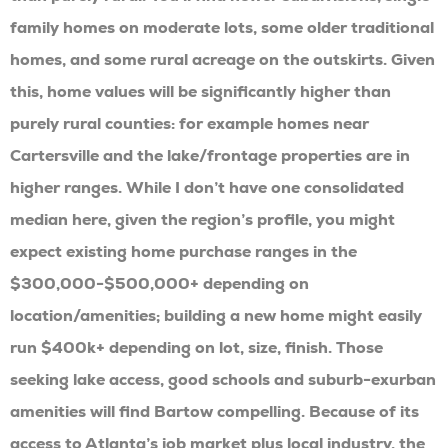
family homes on moderate lots, some older traditional
homes, and some rural acreage on the outskirts. Given
this, home values will be significantly higher than
purely rural counties: for example homes near
Cartersville and the lake/frontage properties are in
higher ranges. While I don’t have one consolidated
median here, given the region’s profile, you might
expect existing home purchase ranges in the
$300,000-$500,000+ depending on
location/amenities; building a new home might easily
run $400k+ depending on lot, size, finish. Those
seeking lake access, good schools and suburb-exurban
amenities will find Bartow compelling. Because of its
access to Atlanta’s job market plus local industry, the